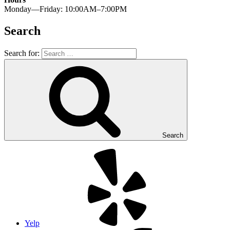
Monday—Friday: 10:00AM–7:00PM
Search
Search for:
Search
Yelp