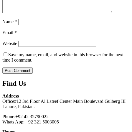
Name
*
Email
*
Website
Save my name, email, and website in this browser for the next
time I comment.
Find Us
Address
Office#12 3rd Floor Al Lateef Center Main Boulevard Gulberg III
Lahore, Pakistan.
Phone:+92 42 35790022
Whats App: +92 321 5003005
Hours