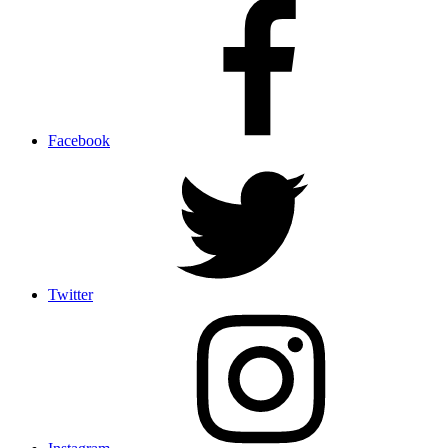
Facebook
Twitter