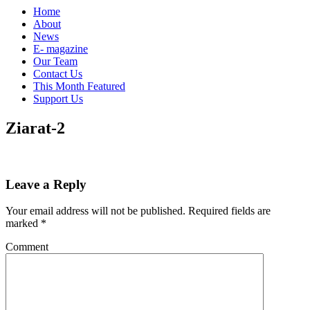
Home
About
News
E- magazine
Our Team
Contact Us
This Month Featured
Support Us
Ziarat-2
Leave a Reply
Your email address will not be published.
Required fields are
marked
*
Comment