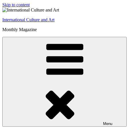
Skip to content
International Culture and Art
Monthly Magazine
Menu