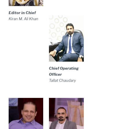
Editor in Chief
Kiran M. Ali Khan
Chief Operating
Officer
Tallat Chaudary