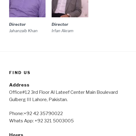
Director
Director
Irfan Akram
Jahanzaib Khan
FIND US
Address
Office#12 3rd Floor Al Lateef Center Main Boulevard
Gulberg III Lahore, Pakistan.
Phone:+92 42 35790022
Whats App: +92 321 5003005
Hours