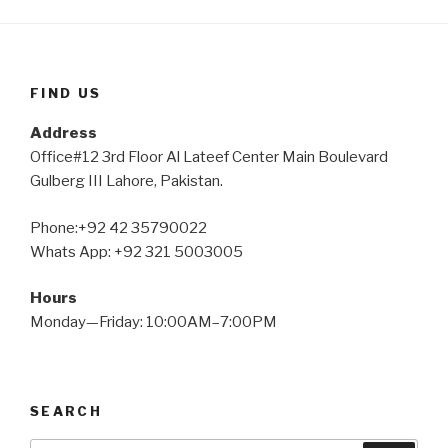
FIND US
Address
Office#12 3rd Floor Al Lateef Center Main Boulevard
Gulberg III Lahore, Pakistan.
Phone:+92 42 35790022
Whats App: +92 321 5003005
Hours
Monday—Friday: 10:00AM–7:00PM
SEARCH