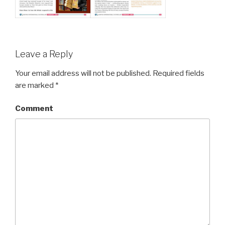
Leave a Reply
Your email address will not be published.
Required fields
are marked
*
Comment