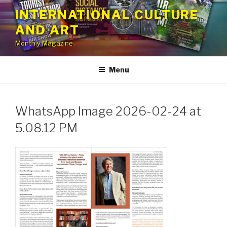
Skip
INTERNATIONAL CULTURE
to
AND ART
content
Monthly Magazine
Menu
WhatsApp Image 2026-02-24 at
5.08.12 PM