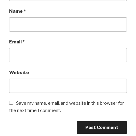
Name
*
Email
*
Website
Save my name, email, and website in this browser for
the next time I comment.