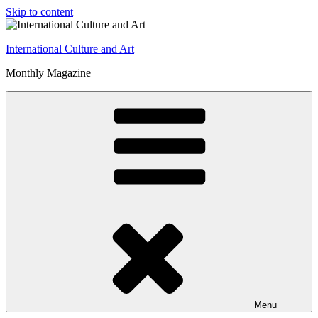
Skip to content
International Culture and Art
Monthly Magazine
Menu