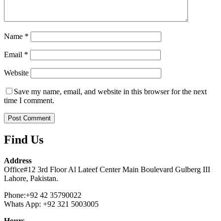
Name
*
Email
*
Website
Save my name, email, and website in this browser for the next
time I comment.
Find Us
Address
Office#12 3rd Floor Al Lateef Center Main Boulevard Gulberg III
Lahore, Pakistan.
Phone:+92 42 35790022
Whats App: +92 321 5003005
Hours