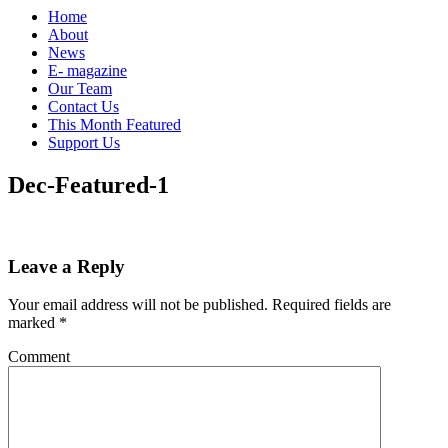
Home
About
News
E- magazine
Our Team
Contact Us
This Month Featured
Support Us
Dec-Featured-1
Leave a Reply
Your email address will not be published.
Required fields are
marked
*
Comment