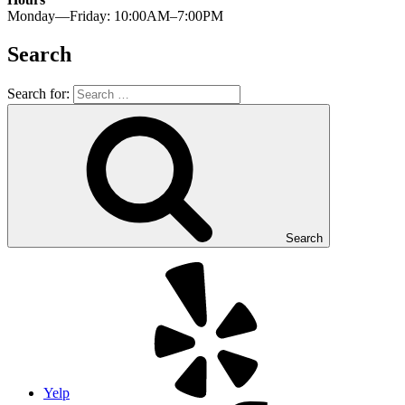
Monday—Friday: 10:00AM–7:00PM
Search
Search for:
Search
Yelp