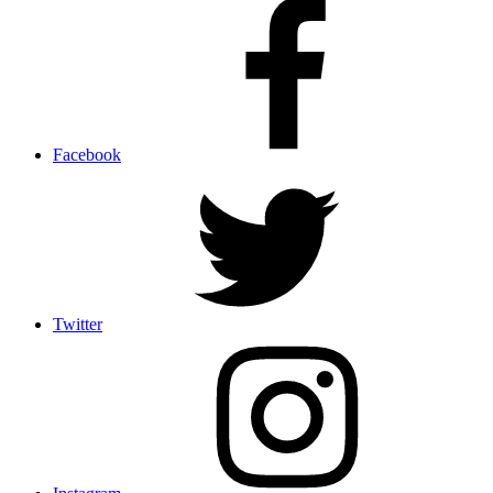
Facebook
Twitter