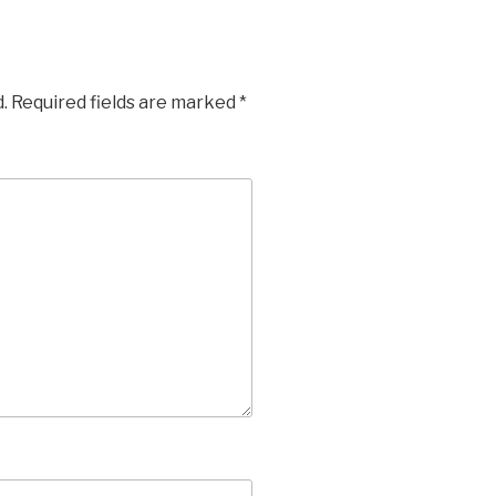
.
Required fields are marked
*