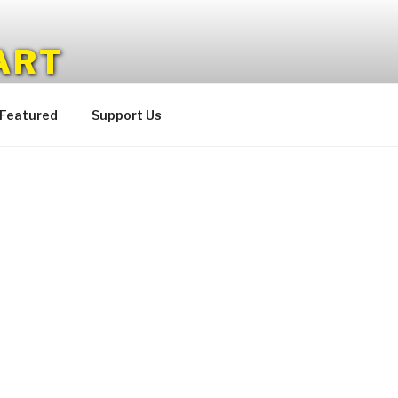
ART
 Featured
Support Us