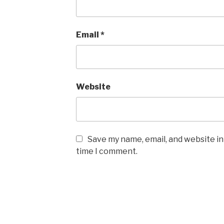
Email
*
Website
Save my name, email, and website in
time I comment.