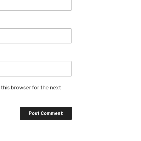
 this browser for the next