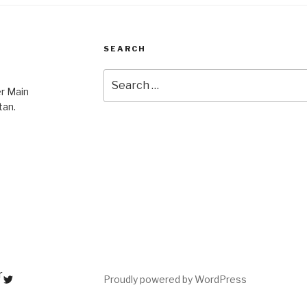
SEARCH
Search
er Main
for:
tan.
r
Proudly powered by WordPress