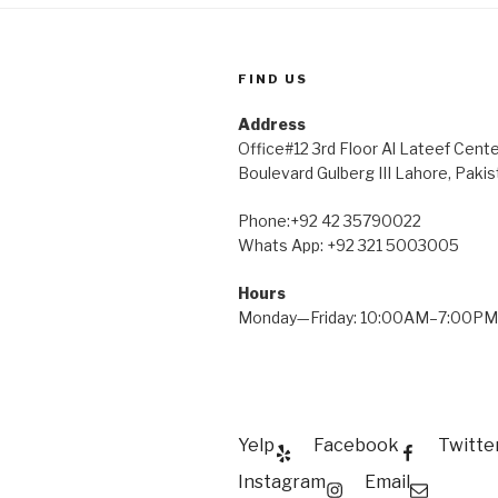
FIND US
Address
Office#12 3rd Floor Al Lateef Cent
Boulevard Gulberg III Lahore, Pakis
Phone:+92 42 35790022
Whats App: +92 321 5003005
Hours
Monday—Friday: 10:00AM–7:00PM
Yelp
Facebook
Twitte
Instagram
Email