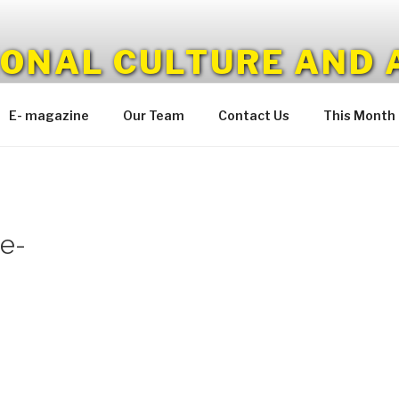
IONAL CULTURE AND 
E- magazine
Our Team
Contact Us
This Month
e-