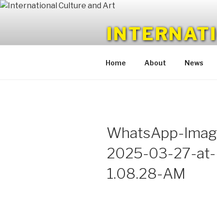
Skip
to
INTERNAT
content
Monthly Magazine
Home
About
News
WhatsApp-Imag
2025-03-27-at-
1.08.28-AM