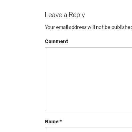
Leave a Reply
Your email address will not be published
Comment
Name
*