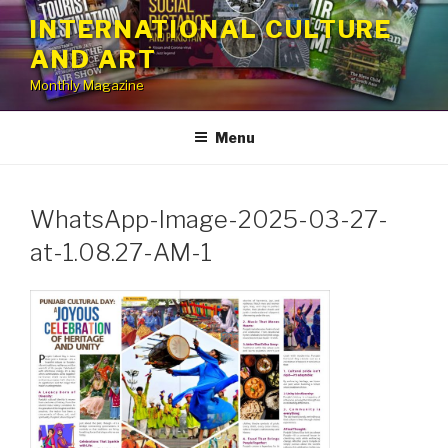
Skip
INTERNATIONAL CULTURE
to
AND ART
content
Monthly Magazine
Menu
WhatsApp-Image-2025-03-27-
at-1.08.27-AM-1