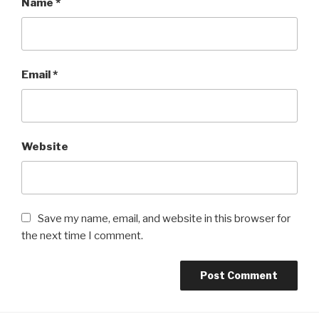
Name
*
Email
*
Website
Save my name, email, and website in this browser for
the next time I comment.