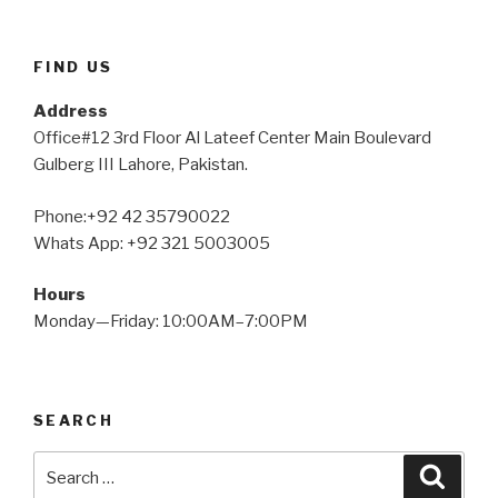
FIND US
Address
Office#12 3rd Floor Al Lateef Center Main Boulevard
Gulberg III Lahore, Pakistan.
Phone:+92 42 35790022
Whats App: +92 321 5003005
Hours
Monday—Friday: 10:00AM–7:00PM
SEARCH
Search
Searc
for: