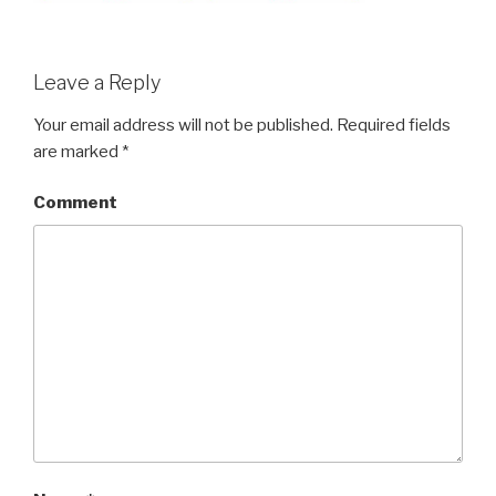
Leave a Reply
Your email address will not be published.
Required fields
are marked
*
Comment