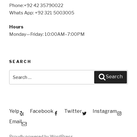
Phone:+92 42 35790022
Whats App: +92 321 5003005
Hours
Monday—Friday: 10:00AM–7:00PM
SEARCH
Search
Search
for:
Yelp
Facebook
Twitter
Instagram
Email
Proudly powered by WordPress