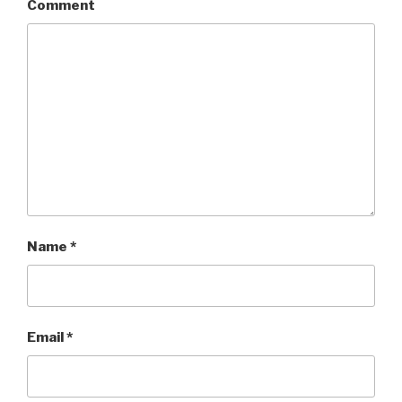
Comment
Name
*
Email
*