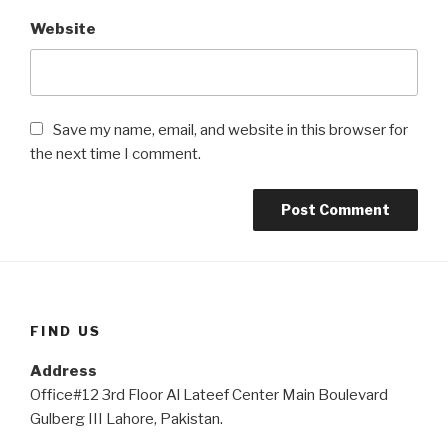
Website
Save my name, email, and website in this browser for
the next time I comment.
FIND US
Address
Office#12 3rd Floor Al Lateef Center Main Boulevard
Gulberg III Lahore, Pakistan.