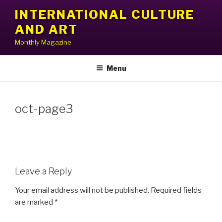
Skip
INTERNATIONAL CULTURE
to
AND ART
content
Monthly Magazine
Menu
oct-page3
Leave a Reply
Your email address will not be published.
Required fields
are marked
*