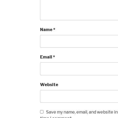
Name
*
Email
*
Website
Save my name, email, and website in