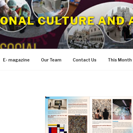
IONAL CULTURE AND 
E- magazine
Our Team
Contact Us
This Month