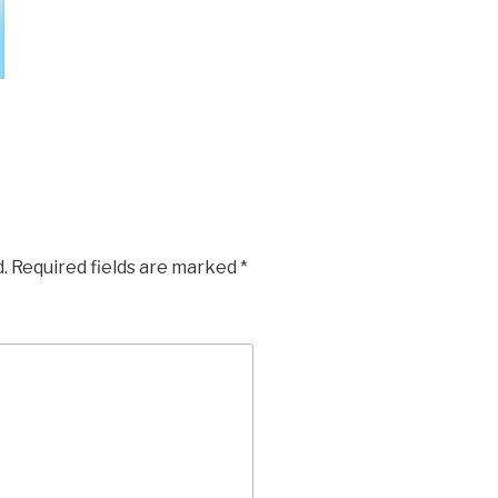
.
Required fields are marked
*