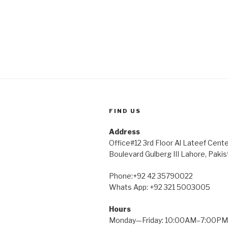
FIND US
Address
Office#12 3rd Floor Al Lateef Cent
Boulevard Gulberg III Lahore, Pakis
Phone:+92 42 35790022
Whats App: +92 321 5003005
Hours
Monday—Friday: 10:00AM–7:00PM