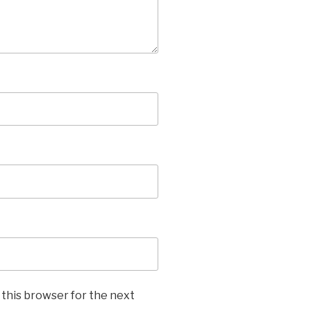
 this browser for the next