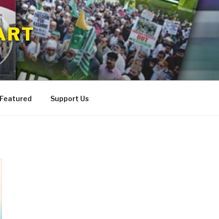
ART
 Featured
Support Us