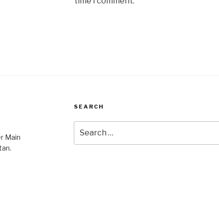
time I comment.
SEARCH
Search
er Main
for:
tan.