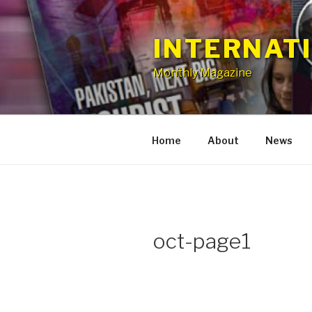
Skip
to
INTERNAT
content
Monthly Magazine
Home
About
News
oct-page1