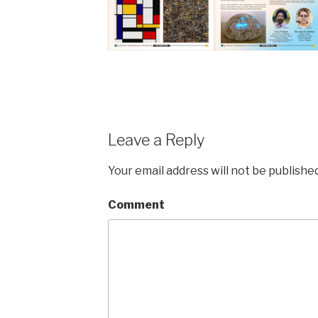
Leave a Reply
Your email address will not be published
Comment