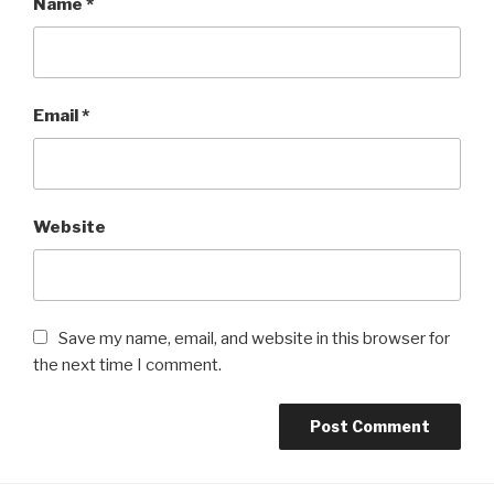
Name
*
Email
*
Website
Save my name, email, and website in this browser for
the next time I comment.