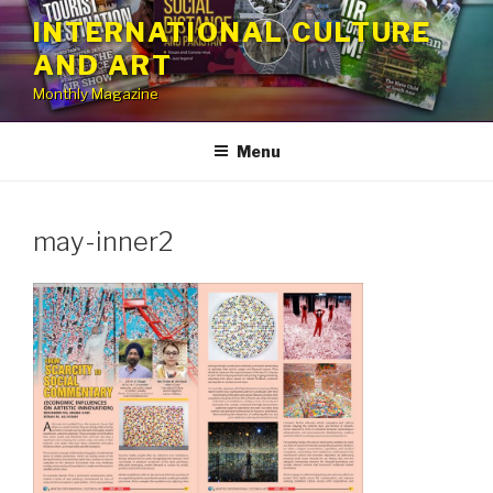
Skip
INTERNATIONAL CULTURE
to
AND ART
content
Monthly Magazine
Menu
may-inner2