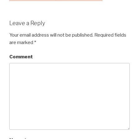
Leave a Reply
Your email address will not be published.
Required fields
are marked
*
Comment