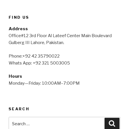
FIND US
Address
Office#12 3rd Floor Al Lateef Center Main Boulevard
Gulberg III Lahore, Pakistan.
Phone:+92 42 35790022
Whats App: +92 321 5003005
Hours
Monday—Friday: 10:00AM–7:00PM
SEARCH
Search
Searc
for: