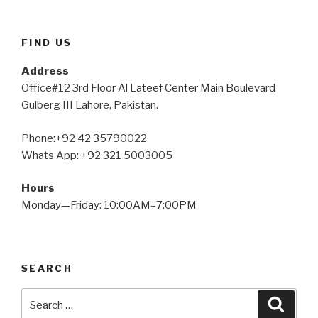
FIND US
Address
Office#12 3rd Floor Al Lateef Center Main Boulevard
Gulberg III Lahore, Pakistan.
Phone:+92 42 35790022
Whats App: +92 321 5003005
Hours
Monday—Friday: 10:00AM–7:00PM
SEARCH
Search
Searc
for: