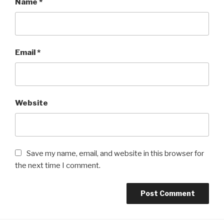
Name
*
Email
*
Website
Save my name, email, and website in this browser for
the next time I comment.