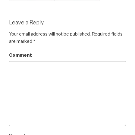
Leave a Reply
Your email address will not be published.
Required fields
are marked
*
Comment