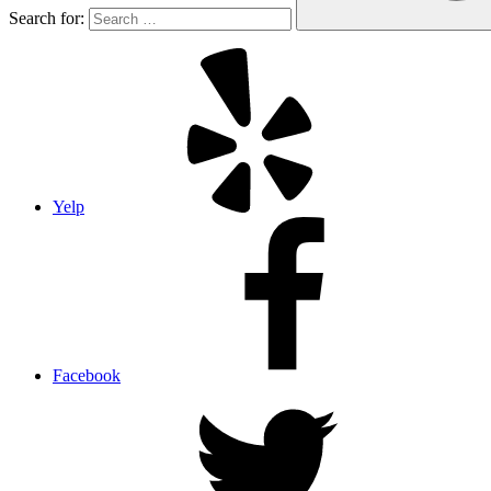
Search for:
Yelp
Facebook