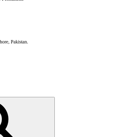
hore, Pakistan.