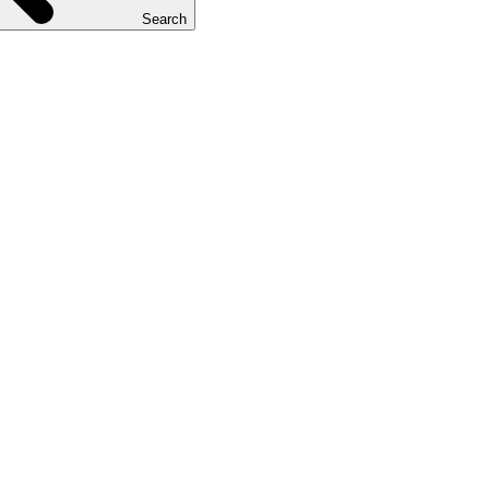
Search