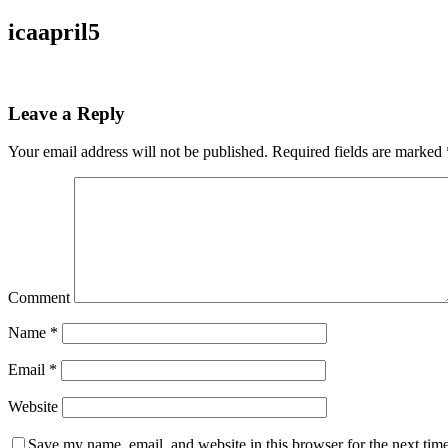
icaapril5
Leave a Reply
Your email address will not be published.
Required fields are marked
Comment
Name
*
Email
*
Website
Save my name, email, and website in this browser for the next tim