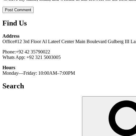
Find Us
Address
Office#12 3rd Floor Al Lateef Center Main Boulevard Gulberg III La
Phone:+92 42 35790022
Whats App: +92 321 5003005
Hours
Monday—Friday: 10:00AM–7:00PM
Search