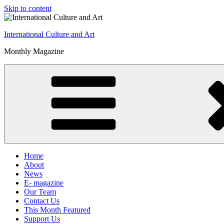
Skip to content
International Culture and Art
Monthly Magazine
Home
About
News
E- magazine
Our Team
Contact Us
This Month Featured
Support Us