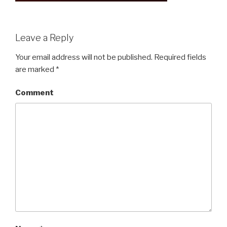
Leave a Reply
Your email address will not be published.
Required fields
are marked
*
Comment