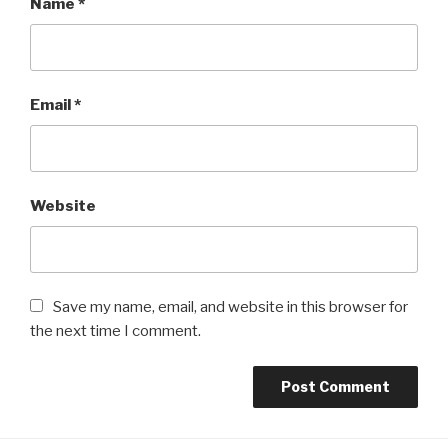
Name
*
Email
*
Website
Save my name, email, and website in this browser for
the next time I comment.