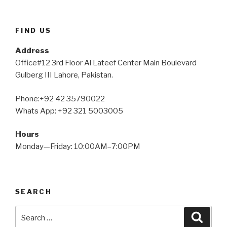
FIND US
Address
Office#12 3rd Floor Al Lateef Center Main Boulevard
Gulberg III Lahore, Pakistan.
Phone:+92 42 35790022
Whats App: +92 321 5003005
Hours
Monday—Friday: 10:00AM–7:00PM
SEARCH
Search
Searc
for: