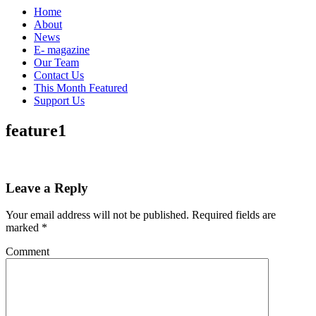
Home
About
News
E- magazine
Our Team
Contact Us
This Month Featured
Support Us
feature1
Leave a Reply
Your email address will not be published.
Required fields are
marked
*
Comment