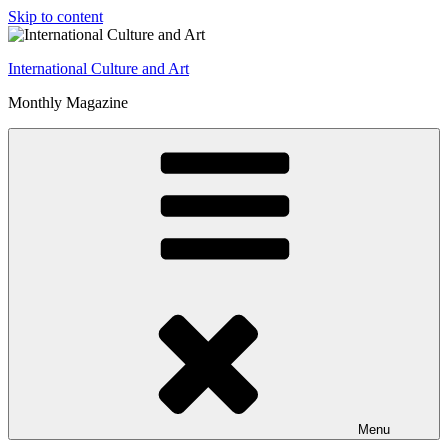
Skip to content
International Culture and Art
Monthly Magazine
Menu