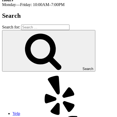
Monday—Friday: 10:00AM–7:00PM
Search
Search for:
Search
Yelp