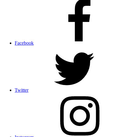
Facebook
Twitter