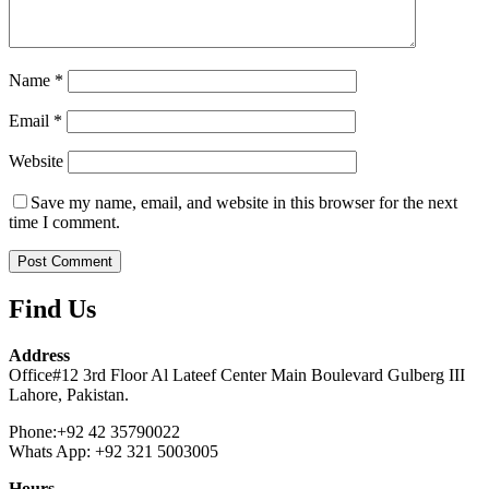
Name
*
Email
*
Website
Save my name, email, and website in this browser for the next
time I comment.
Find Us
Address
Office#12 3rd Floor Al Lateef Center Main Boulevard Gulberg III
Lahore, Pakistan.
Phone:+92 42 35790022
Whats App: +92 321 5003005
Hours