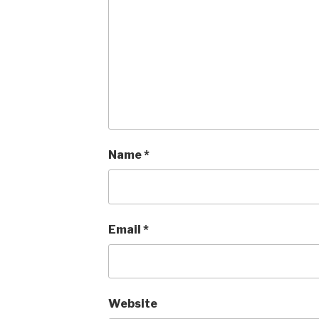
Name
*
Email
*
Website