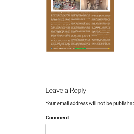
Leave a Reply
Your email address will not be published
Comment