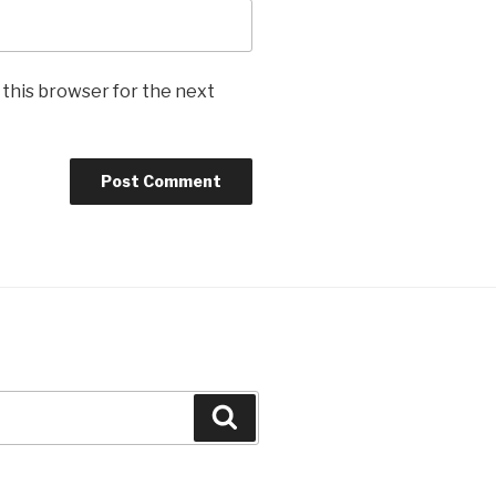
 this browser for the next
Search