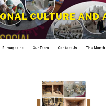
IONAL CULTURE AND 
E- magazine
Our Team
Contact Us
This Month