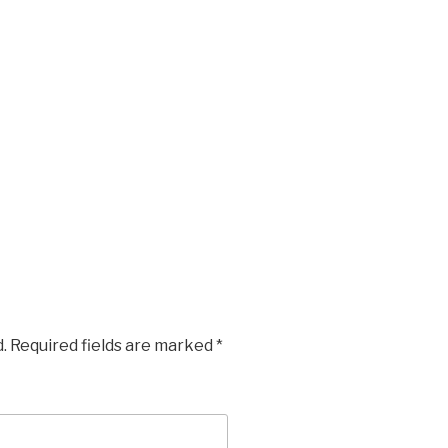
.
Required fields are marked
*