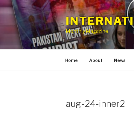
Skip
to
INTERNAT
content
Monthly Magazine
Home
About
News
aug-24-inner2