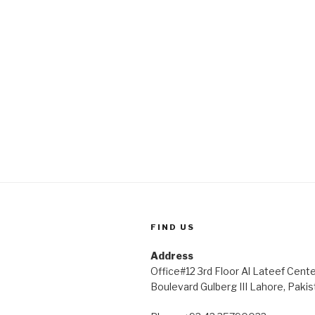
FIND US
Address
Office#12 3rd Floor Al Lateef Cent
Boulevard Gulberg III Lahore, Pakis