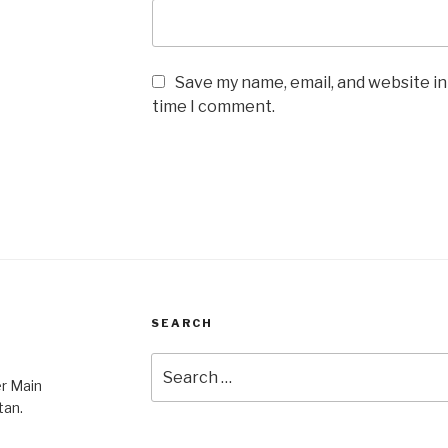
Save my name, email, and website in
time I comment.
SEARCH
Search
er Main
for:
tan.