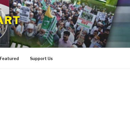
ART
 Featured
Support Us