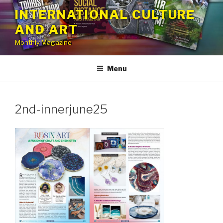
Skip
INTERNATIONAL CULTURE
to
AND ART
content
Monthly Magazine
Menu
2nd-innerjune25