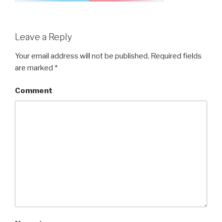
Leave a Reply
Your email address will not be published.
Required fields
are marked
*
Comment