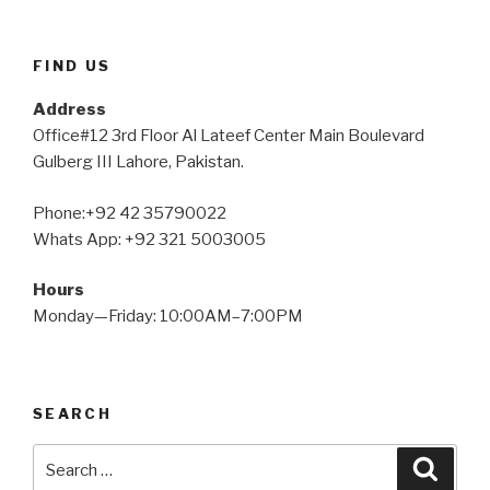
FIND US
Address
Office#12 3rd Floor Al Lateef Center Main Boulevard
Gulberg III Lahore, Pakistan.
Phone:+92 42 35790022
Whats App: +92 321 5003005
Hours
Monday—Friday: 10:00AM–7:00PM
SEARCH
Search
Searc
for: