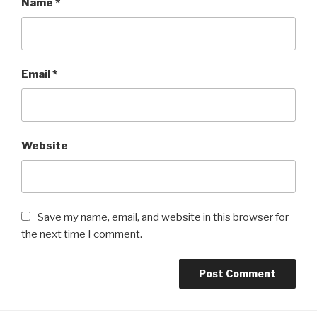
Name
*
Email
*
Website
Save my name, email, and website in this browser for
the next time I comment.