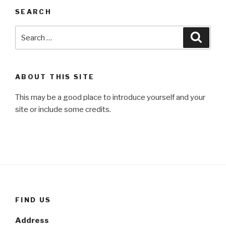
SEARCH
Search
Searc
for:
ABOUT THIS SITE
This may be a good place to introduce yourself and your
site or include some credits.
FIND US
Address