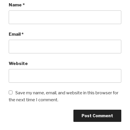
Name
*
Email
*
Website
Save my name, email, and website in this browser for
the next time I comment.