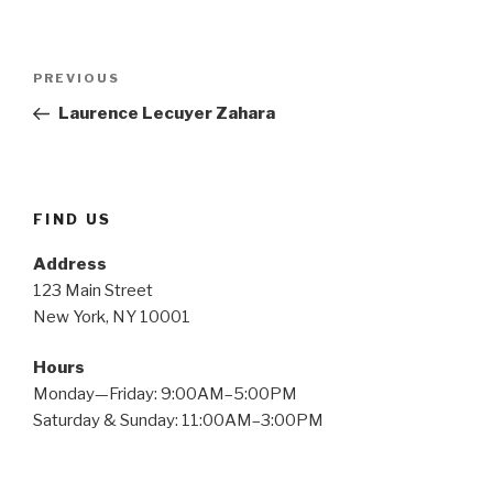
Post
PREVIOUS
Previous
navigation
Post
Laurence Lecuyer Zahara
FIND US
Address
123 Main Street
New York, NY 10001
Hours
Monday—Friday: 9:00AM–5:00PM
Saturday & Sunday: 11:00AM–3:00PM