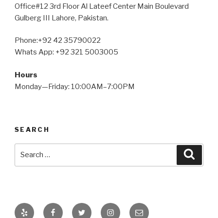
Office#12 3rd Floor Al Lateef Center Main Boulevard
Gulberg III Lahore, Pakistan.
Phone:+92 42 35790022
Whats App: +92 321 5003005
Hours
Monday—Friday: 10:00AM–7:00PM
SEARCH
Search
Searc
for:
Yelp
Facebook
Twitter
Instagram
Email