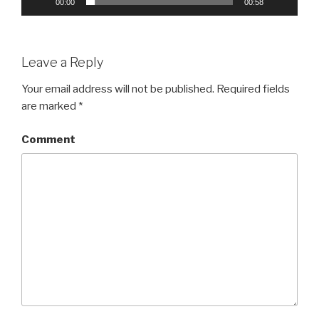
00:00
00:58
Leave a Reply
Your email address will not be published.
Required fields
are marked
*
Comment