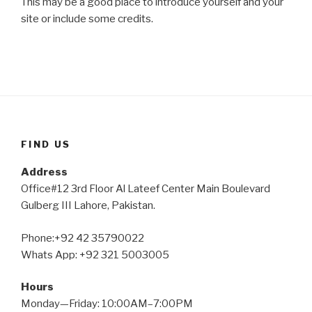
This may be a good place to introduce yourself and your
site or include some credits.
FIND US
Address
Office#12 3rd Floor Al Lateef Center Main Boulevard
Gulberg III Lahore, Pakistan.
Phone:+92 42 35790022
Whats App: +92 321 5003005
Hours
Monday—Friday: 10:00AM–7:00PM