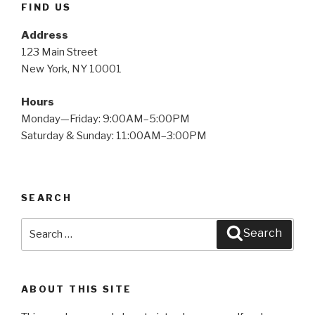
FIND US
Address
123 Main Street
New York, NY 10001
Hours
Monday—Friday: 9:00AM–5:00PM
Saturday & Sunday: 11:00AM–3:00PM
SEARCH
Search
Search
for:
ABOUT THIS SITE