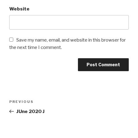
Website
Save my name, email, and website in this browser for
the next time I comment.
Post
PREVIOUS
Previous
navigation
Post
JUne 2020 J