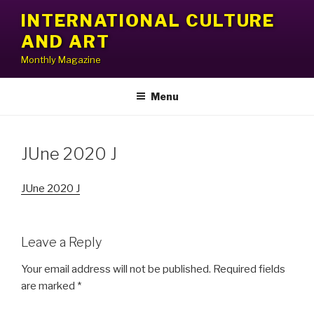
Skip
INTERNATIONAL CULTURE
to
AND ART
content
Monthly Magazine
Menu
JUne 2020 J
JUne 2020 J
Leave a Reply
Your email address will not be published.
Required fields
are marked
*