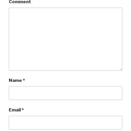
Comment
Name
*
Email
*