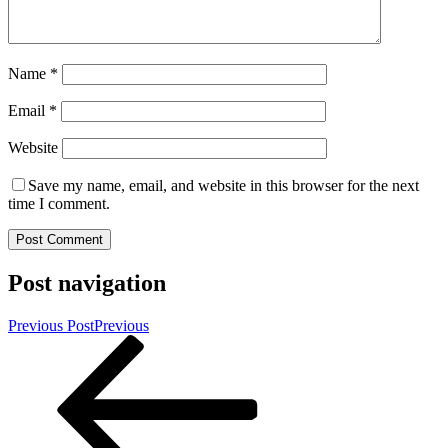
Name
*
Email
*
Website
Save my name, email, and website in this browser for the next
time I comment.
Post navigation
Previous Post
Previous