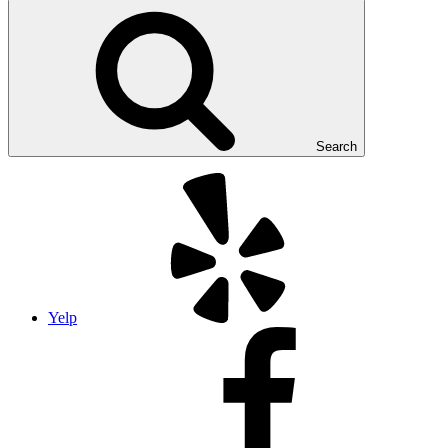
Search
Yelp