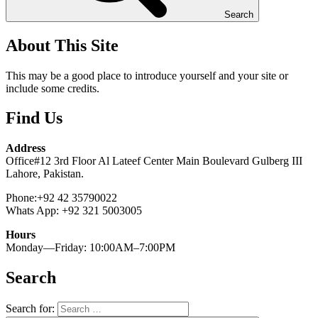
Search
About This Site
This may be a good place to introduce yourself and your site or
include some credits.
Find Us
Address
Office#12 3rd Floor Al Lateef Center Main Boulevard Gulberg III
Lahore, Pakistan.
Phone:+92 42 35790022
Whats App: +92 321 5003005
Hours
Monday—Friday: 10:00AM–7:00PM
Search
Search for: