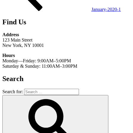
January-2020-1
Find Us
Address
123 Main Street
New York, NY 10001
Hours
Monday—Friday: 9:00AM–5:00PM
Saturday & Sunday: 11:00AM–3:00PM
Search
Search for: