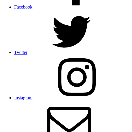
Facebook
Twitter
Instagram