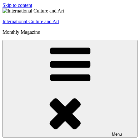
Skip to content
International Culture and Art
Monthly Magazine
Menu