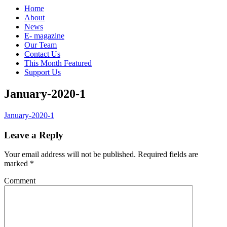
Home
About
News
E- magazine
Our Team
Contact Us
This Month Featured
Support Us
January-2020-1
January-2020-1
Leave a Reply
Your email address will not be published.
Required fields are
marked
*
Comment