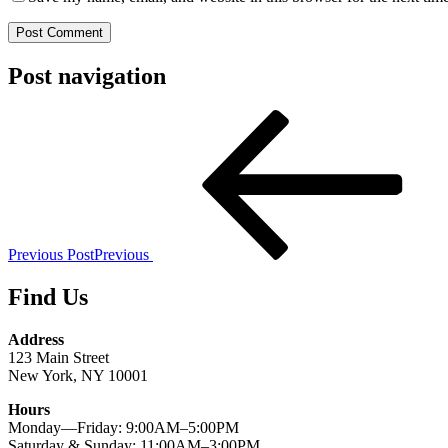
Post navigation
Previous Post
Previous
Find Us
Address
123 Main Street
New York, NY 10001
Hours
Monday—Friday: 9:00AM–5:00PM
Saturday & Sunday: 11:00AM–3:00PM