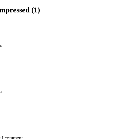
pressed (1)
*
e I comment.