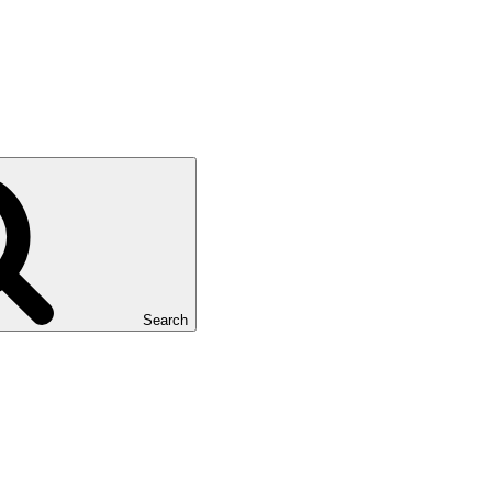
Search