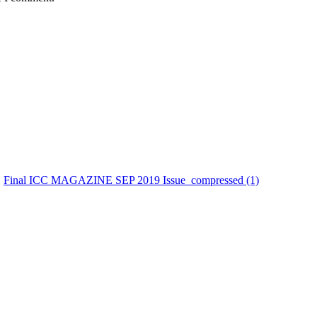
Final ICC MAGAZINE SEP 2019 Issue_compressed (1)