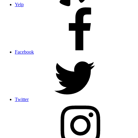
Yelp
Facebook
Twitter