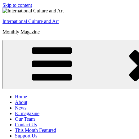
Skip to content
International Culture and Art
Monthly Magazine
Home
About
News
E- magazine
Our Team
Contact Us
This Month Featured
Support Us