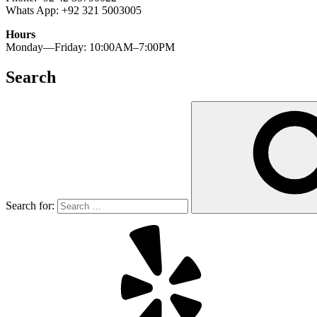
Whats App: +92 321 5003005
Hours
Monday—Friday: 10:00AM–7:00PM
Search
Search for: