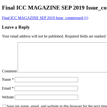
Final ICC MAGAZINE SEP 2019 Issue_com
Final ICC MAGAZINE SEP 2019 Issue_compressed (1)
Leave a Reply
Your email address will not be published.
Required fields are marked
Comment
Name
*
Email
*
Website
Save my name, email, and website in this browser for the next tim