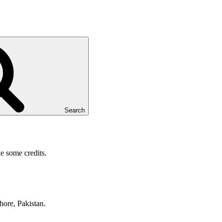
Search
e some credits.
hore, Pakistan.