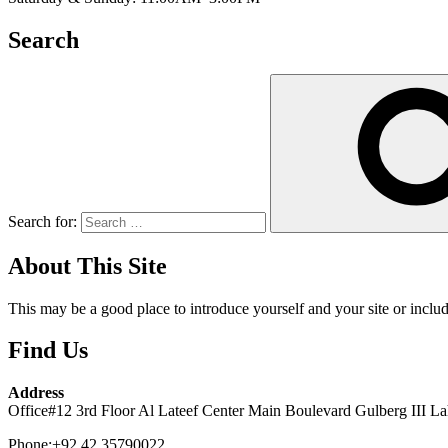
Search
Search for:
About This Site
This may be a good place to introduce yourself and your site or includ
Find Us
Address
Office#12 3rd Floor Al Lateef Center Main Boulevard Gulberg III La
Phone:+92 42 35790022