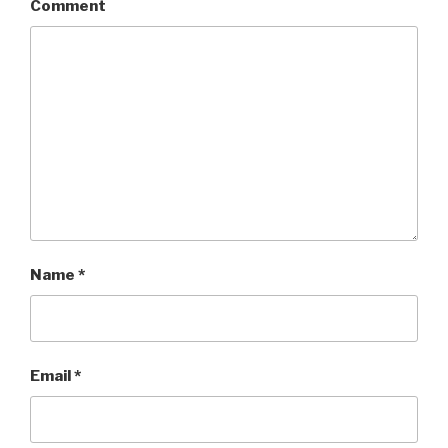
Comment
Name
*
Email
*