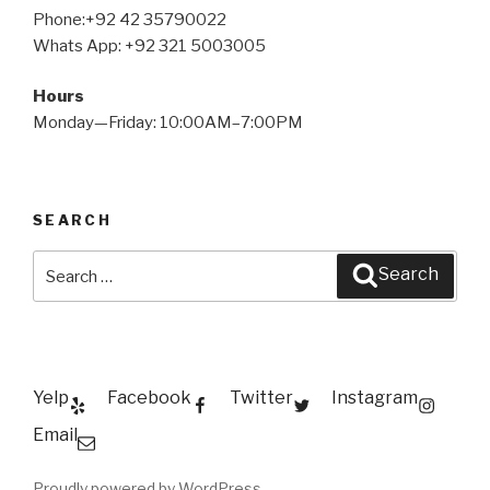
Phone:+92 42 35790022
Whats App: +92 321 5003005
Hours
Monday—Friday: 10:00AM–7:00PM
SEARCH
Search
Search
for:
Yelp
Facebook
Twitter
Instagram
Email
Proudly powered by WordPress