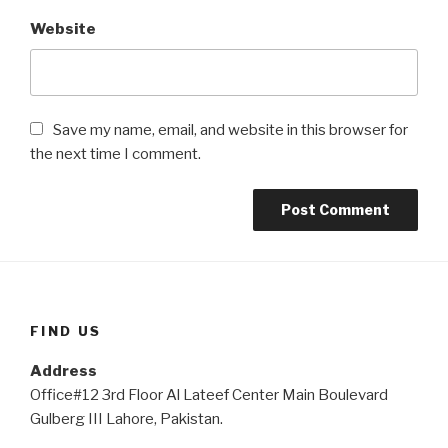
Website
Save my name, email, and website in this browser for
the next time I comment.
FIND US
Address
Office#12 3rd Floor Al Lateef Center Main Boulevard
Gulberg III Lahore, Pakistan.