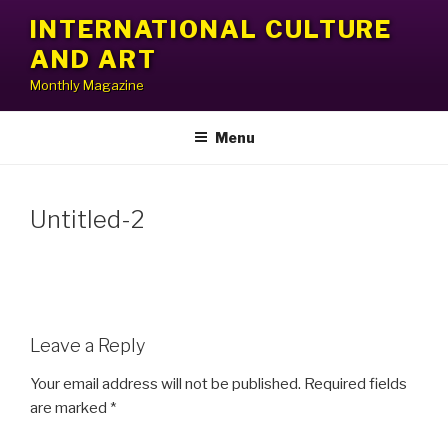
Skip
INTERNATIONAL CULTURE
to
AND ART
content
Monthly Magazine
Menu
Untitled-2
Leave a Reply
Your email address will not be published.
Required fields
are marked
*