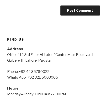
FIND US
Address
Office#12 3rd Floor Al Lateef Center Main Boulevard
Gulberg III Lahore, Pakistan.
Phone:+92 42 35790022
Whats App: +92 321 5003005
Hours
Monday—Friday: 10:00AM–7:00PM