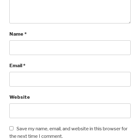
Name
*
Email
*
Website
Save my name, email, and website in this browser for
the next time I comment.