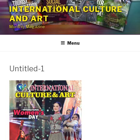
Skip
INTERNATIONAL CULTURE
to
AND ART
content
Monthly Magazine
Menu
Untitled-1