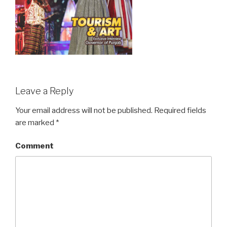
Leave a Reply
Your email address will not be published.
Required fields
are marked
*
Comment