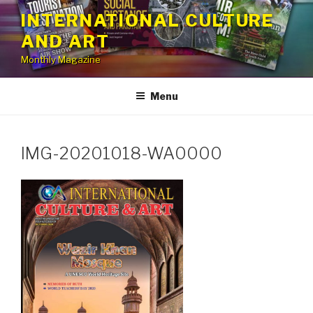
Skip
INTERNATIONAL CULTURE
to
AND ART
content
Monthly Magazine
Menu
IMG-20201018-WA0000