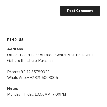
FIND US
Address
Office#12 3rd Floor Al Lateef Center Main Boulevard
Gulberg III Lahore, Pakistan.
Phone:+92 42 35790022
Whats App: +92 321 5003005
Hours
Monday—Friday: 10:00AM–7:00PM