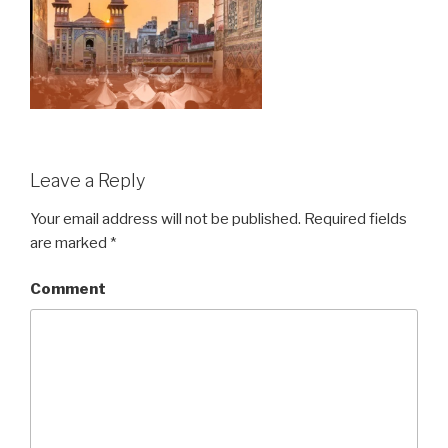
Leave a Reply
Your email address will not be published.
Required fields
are marked
*
Comment