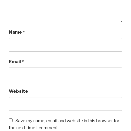
Name
*
Email
*
Website
Save my name, email, and website in this browser for
the next time I comment.