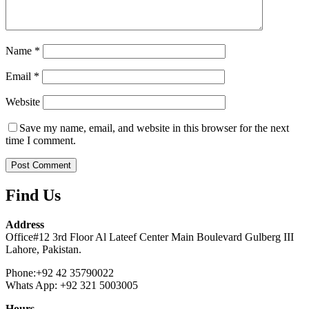
Name
*
Email
*
Website
Save my name, email, and website in this browser for the next
time I comment.
Find Us
Address
Office#12 3rd Floor Al Lateef Center Main Boulevard Gulberg III
Lahore, Pakistan.
Phone:+92 42 35790022
Whats App: +92 321 5003005
Hours