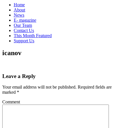
Home
About
News
E- magazine
Our Team
Contact Us
This Month Featured
Support Us
icanov
Leave a Reply
Your email address will not be published.
Required fields are
marked
*
Comment