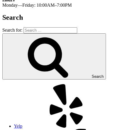
Monday—Friday: 10:00AM–7:00PM
Search
Search for:
Search
Yelp