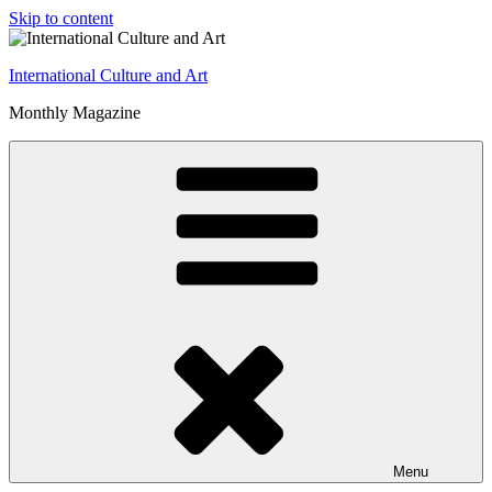
Skip to content
International Culture and Art
Monthly Magazine
Menu