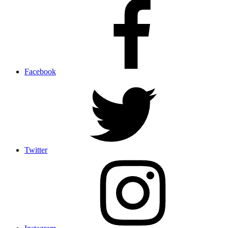
Facebook
Twitter