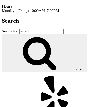
Hours
Monday—Friday: 10:00AM–7:00PM
Search
Search for:
Search