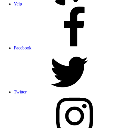
Yelp
Facebook
Twitter