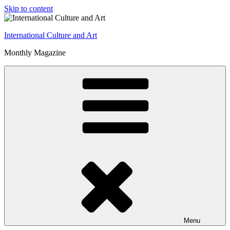
Skip to content
International Culture and Art
Monthly Magazine
Menu