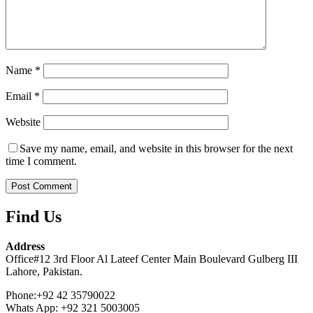
Name
*
Email
*
Website
Save my name, email, and website in this browser for the next
time I comment.
Find Us
Address
Office#12 3rd Floor Al Lateef Center Main Boulevard Gulberg III
Lahore, Pakistan.
Phone:+92 42 35790022
Whats App: +92 321 5003005