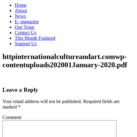
Home
About
News
E- magazine
Our Team
Contact Us
This Month Featured
Support Us
httpinternationalcultureandart.comwp-
contentuploads202001January-2020.pdf
Leave a Reply
Your email address will not be published.
Required fields are
marked
*
Comment