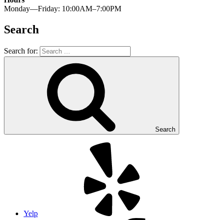
Monday—Friday: 10:00AM–7:00PM
Search
Search for:
Search
Yelp