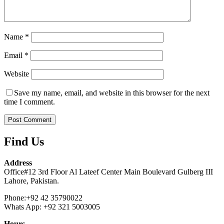
Name
*
Email
*
Website
Save my name, email, and website in this browser for the next
time I comment.
Find Us
Address
Office#12 3rd Floor Al Lateef Center Main Boulevard Gulberg III
Lahore, Pakistan.
Phone:+92 42 35790022
Whats App: +92 321 5003005
Hours