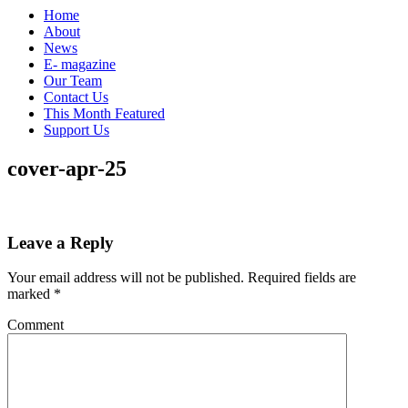
Home
About
News
E- magazine
Our Team
Contact Us
This Month Featured
Support Us
cover-apr-25
Leave a Reply
Your email address will not be published.
Required fields are
marked
*
Comment