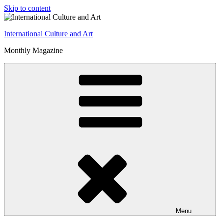
Skip to content
International Culture and Art
Monthly Magazine
Menu