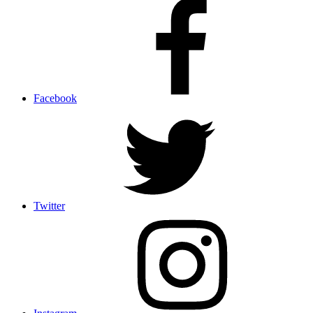
Facebook
Twitter