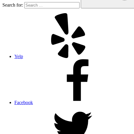
Search for:
Yelp
Facebook