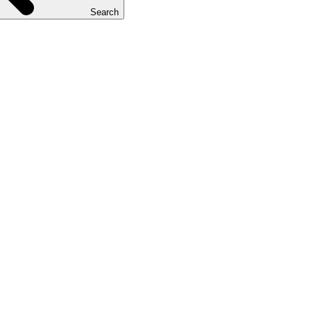
Search