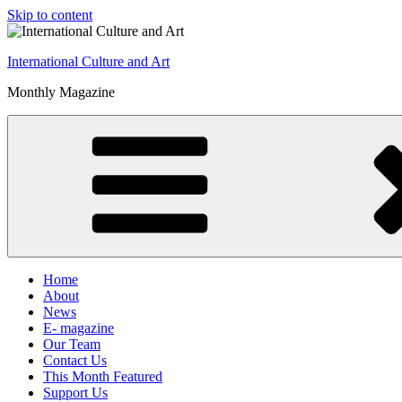
Skip to content
International Culture and Art
Monthly Magazine
Home
About
News
E- magazine
Our Team
Contact Us
This Month Featured
Support Us