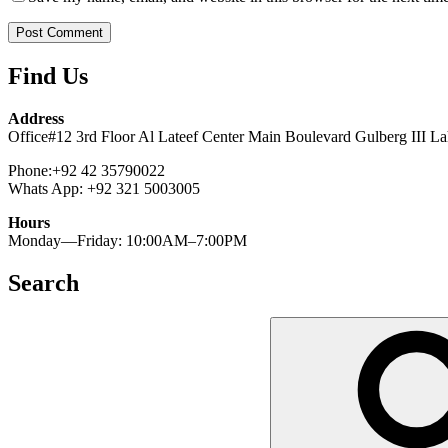
Find Us
Address
Office#12 3rd Floor Al Lateef Center Main Boulevard Gulberg III La
Phone:+92 42 35790022
Whats App: +92 321 5003005
Hours
Monday—Friday: 10:00AM–7:00PM
Search