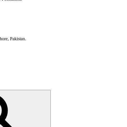
hore, Pakistan.