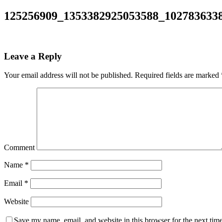
125256909_1353382925053588_102783633
Leave a Reply
Your email address will not be published.
Required fields are marked
Comment
Name
*
Email
*
Website
Save my name, email, and website in this browser for the next tim