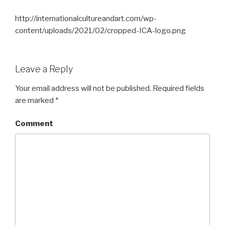
http://internationalcultureandart.com/wp-
content/uploads/2021/02/cropped-ICA-logo.png
Leave a Reply
Your email address will not be published.
Required fields
are marked
*
Comment