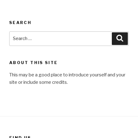
SEARCH
Search
Searc
for:
ABOUT THIS SITE
This may be a good place to introduce yourself and your
site or include some credits.
FIND US