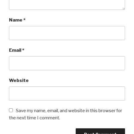
Name
*
Email
*
Website
Save my name, email, and website in this browser for
the next time I comment.