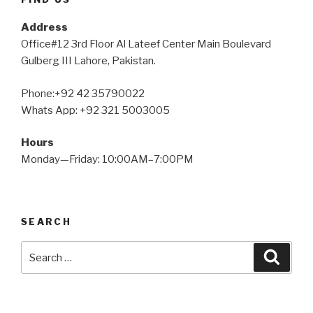
Address
Office#12 3rd Floor Al Lateef Center Main Boulevard
Gulberg III Lahore, Pakistan.
Phone:+92 42 35790022
Whats App: +92 321 5003005
Hours
Monday—Friday: 10:00AM–7:00PM
SEARCH
Search
Searc
for: