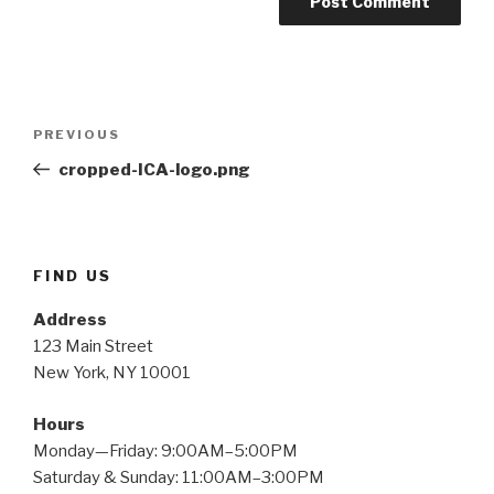
Post
PREVIOUS
Previous
navigation
Post
cropped-ICA-logo.png
FIND US
Address
123 Main Street
New York, NY 10001
Hours
Monday—Friday: 9:00AM–5:00PM
Saturday & Sunday: 11:00AM–3:00PM