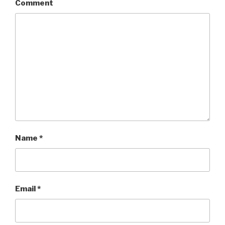
Comment
Name
*
Email
*