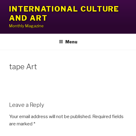
Skip
INTERNATIONAL CULTURE
to
AND ART
content
Monthly Magazine
Menu
tape Art
Leave a Reply
Your email address will not be published.
Required fields
are marked
*