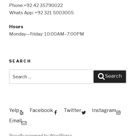
Phone:+92 42 35790022
Whats App: +92 321 5003005
Hours
Monday—Friday: 10:00AM–7:00PM
SEARCH
Search
Search
for:
Yelp
Facebook
Twitter
Instagram
Email
Proudly powered by WordPress