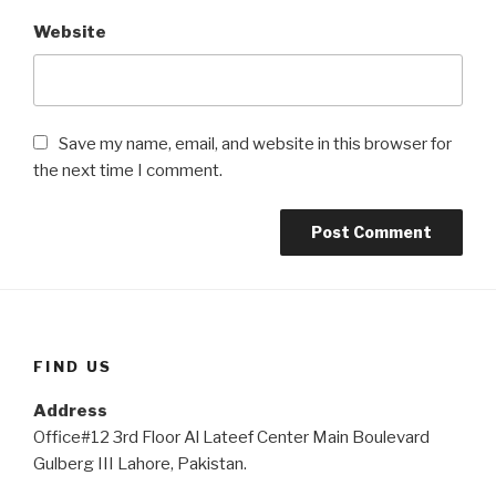
Website
Save my name, email, and website in this browser for
the next time I comment.
FIND US
Address
Office#12 3rd Floor Al Lateef Center Main Boulevard
Gulberg III Lahore, Pakistan.