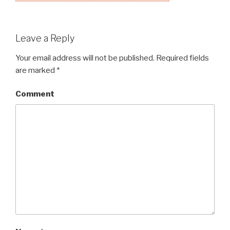
Leave a Reply
Your email address will not be published.
Required fields
are marked
*
Comment