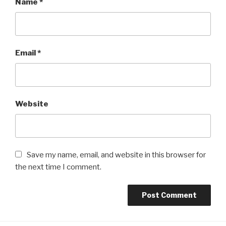
Name
*
Email
*
Website
Save my name, email, and website in this browser for
the next time I comment.