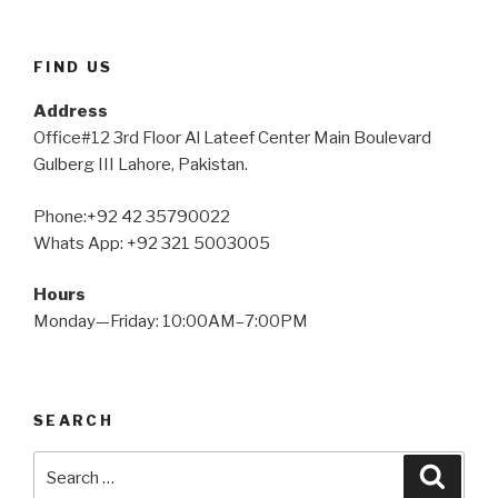
FIND US
Address
Office#12 3rd Floor Al Lateef Center Main Boulevard
Gulberg III Lahore, Pakistan.
Phone:+92 42 35790022
Whats App: +92 321 5003005
Hours
Monday—Friday: 10:00AM–7:00PM
SEARCH
Search
Searc
for: