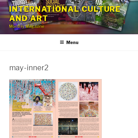
Skip
INTERNATIONAL CULTURE
to
AND ART
content
Monthly Magazine
Menu
may-inner2