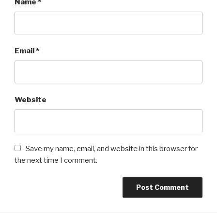
Name
*
Email
*
Website
Save my name, email, and website in this browser for
the next time I comment.