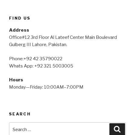
FIND US
Address
Office#12 3rd Floor Al Lateef Center Main Boulevard
Gulberg III Lahore, Pakistan.
Phone:+92 42 35790022
Whats App: +92 321 5003005
Hours
Monday—Friday: 10:00AM–7:00PM
SEARCH
Search
Searc
for: