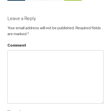
Leave a Reply
Your email address will not be published.
Required fields
are marked
*
Comment