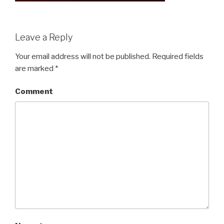
Leave a Reply
Your email address will not be published.
Required fields
are marked
*
Comment