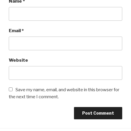
Name
*
Email
*
Website
Save my name, email, and website in this browser for
the next time I comment.