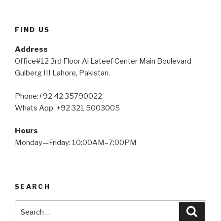
FIND US
Address
Office#12 3rd Floor Al Lateef Center Main Boulevard
Gulberg III Lahore, Pakistan.
Phone:+92 42 35790022
Whats App: +92 321 5003005
Hours
Monday—Friday: 10:00AM–7:00PM
SEARCH
Search
Searc
for: