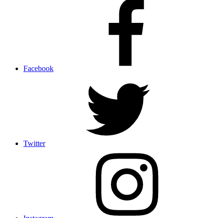
Facebook
Twitter