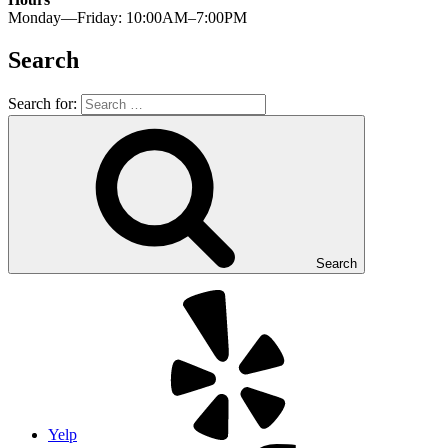
Monday—Friday: 10:00AM–7:00PM
Search
Search for:
Search
Yelp