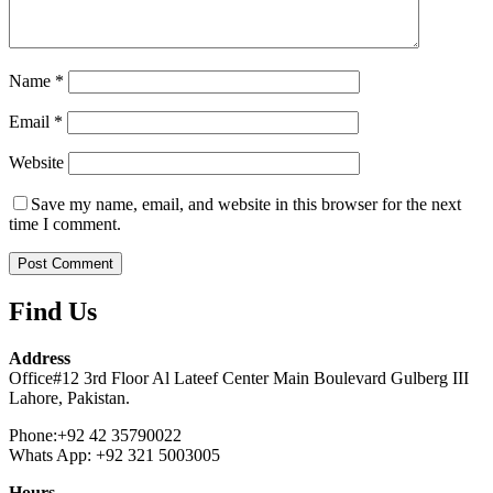
Name
*
Email
*
Website
Save my name, email, and website in this browser for the next
time I comment.
Find Us
Address
Office#12 3rd Floor Al Lateef Center Main Boulevard Gulberg III
Lahore, Pakistan.
Phone:+92 42 35790022
Whats App: +92 321 5003005
Hours