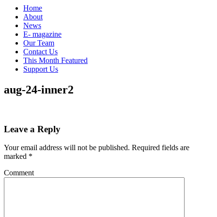
Home
About
News
E- magazine
Our Team
Contact Us
This Month Featured
Support Us
aug-24-inner2
Leave a Reply
Your email address will not be published.
Required fields are
marked
*
Comment