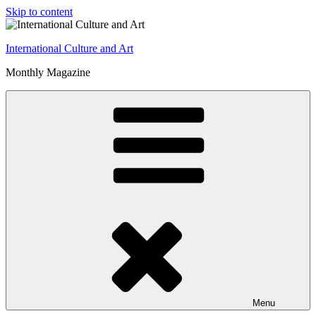
Skip to content
International Culture and Art
Monthly Magazine
Menu