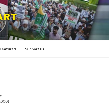
ART
 Featured
Support Us
t
 10001