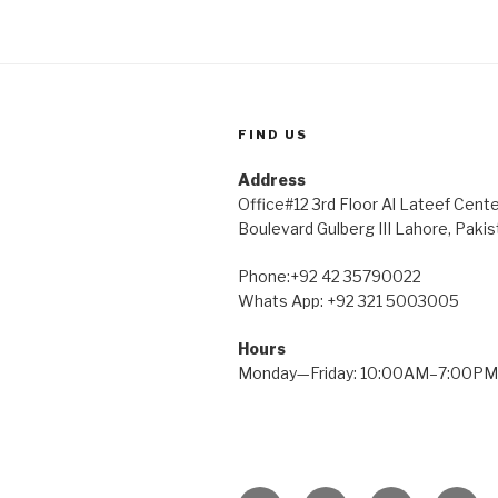
FIND US
Address
Office#12 3rd Floor Al Lateef Cent
Boulevard Gulberg III Lahore, Pakis
Phone:+92 42 35790022
Whats App: +92 321 5003005
Hours
Monday—Friday: 10:00AM–7:00PM