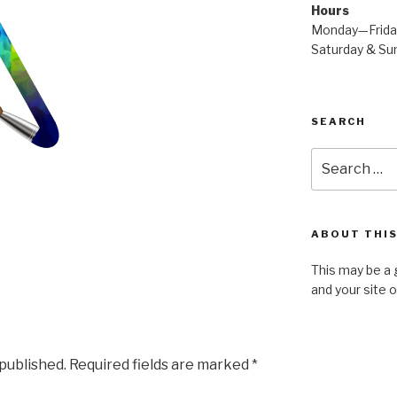
Hours
Monday—Frid
Saturday & S
SEARCH
Search
for:
ABOUT THIS
This may be a 
and your site 
 published.
Required fields are marked
*