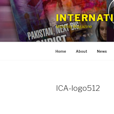
Skip
to
INTERNAT
content
Monthly Magazine
Home
About
News
ICA-logo512