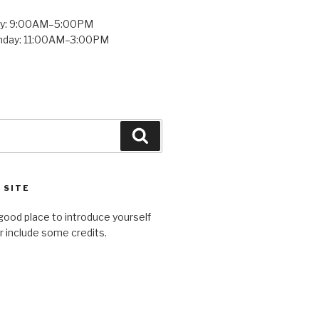
ay: 9:00AM–5:00PM
unday: 11:00AM–3:00PM
Search
 SITE
good place to introduce yourself
or include some credits.