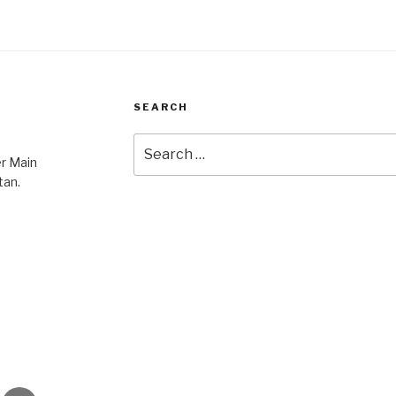
SEARCH
Search
er Main
for:
tan.