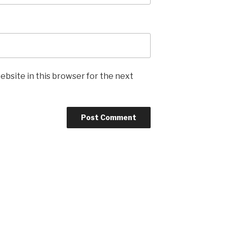
ebsite in this browser for the next