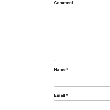
Comment
Name
*
Email
*