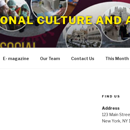
IONAL CULTURE AND 
E- magazine
Our Team
Contact Us
This Month
FIND US
Address
123 Main Stree
New York, NY