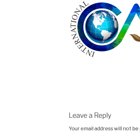
Leave a Reply
Your email address will not be