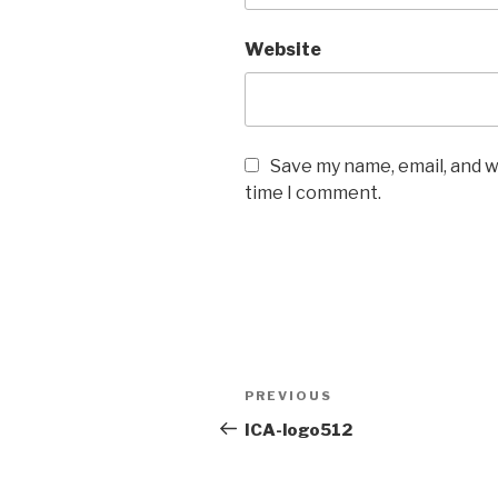
Website
Save my name, email, and w
time I comment.
Post
PREVIOUS
Previous
navigation
Post
ICA-logo512