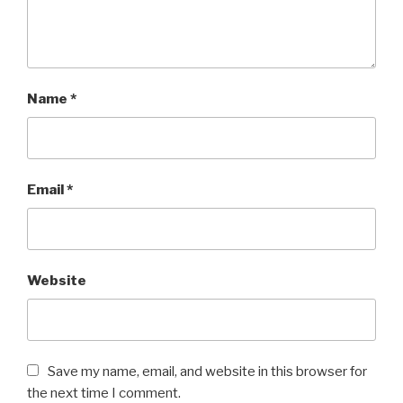
Name
*
Email
*
Website
Save my name, email, and website in this browser for
the next time I comment.