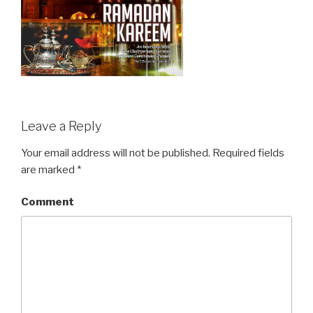
Leave a Reply
Your email address will not be published.
Required fields
are marked
*
Comment