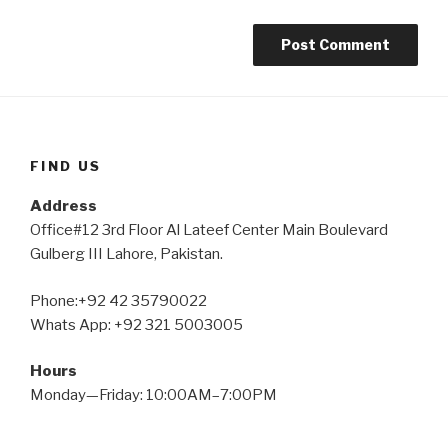
FIND US
Address
Office#12 3rd Floor Al Lateef Center Main Boulevard
Gulberg III Lahore, Pakistan.
Phone:+92 42 35790022
Whats App: +92 321 5003005
Hours
Monday—Friday: 10:00AM–7:00PM