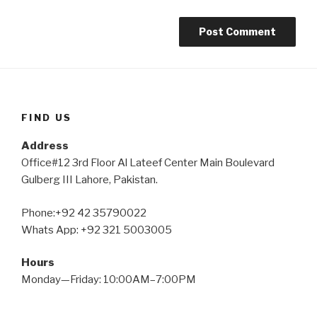
FIND US
Address
Office#12 3rd Floor Al Lateef Center Main Boulevard
Gulberg III Lahore, Pakistan.
Phone:+92 42 35790022
Whats App: +92 321 5003005
Hours
Monday—Friday: 10:00AM–7:00PM