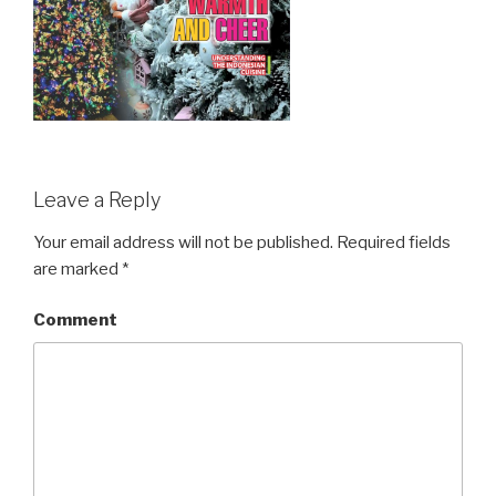
Leave a Reply
Your email address will not be published.
Required fields
are marked
*
Comment