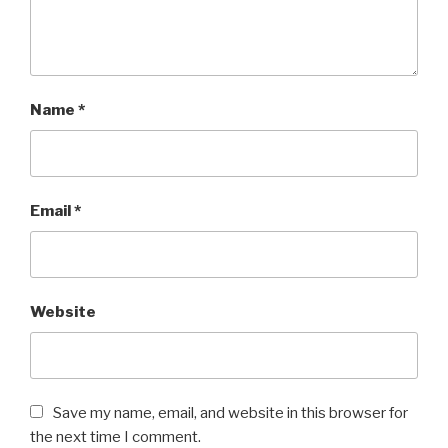
Name
*
Email
*
Website
Save my name, email, and website in this browser for
the next time I comment.