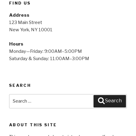
FIND US
Address
123 Main Street
New York, NY 10001
Hours
Monday—Friday: 9:00AM–5:00PM
Saturday & Sunday: 11:00AM–3:00PM
SEARCH
Search
Search
for:
ABOUT THIS SITE