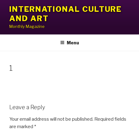
Skip
INTERNATIONAL CULTURE
to
AND ART
content
Monthly Magazine
Menu
1
Leave a Reply
Your email address will not be published.
Required fields
are marked
*