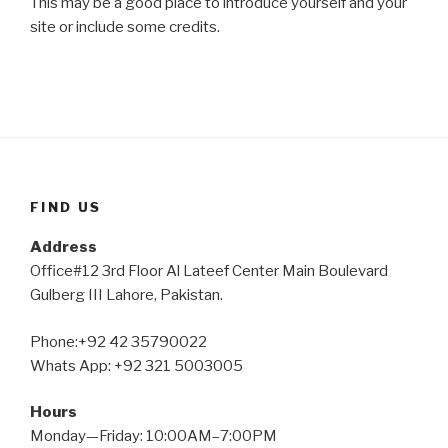
This may be a good place to introduce yourself and your
site or include some credits.
FIND US
Address
Office#12 3rd Floor Al Lateef Center Main Boulevard
Gulberg III Lahore, Pakistan.
Phone:+92 42 35790022
Whats App: +92 321 5003005
Hours
Monday—Friday: 10:00AM–7:00PM