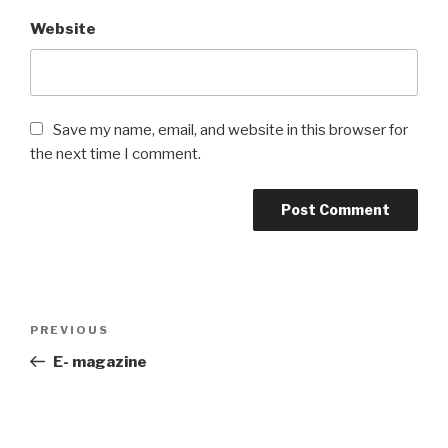
Website
Save my name, email, and website in this browser for
the next time I comment.
Post
PREVIOUS
Previous
navigation
Post
E- magazine