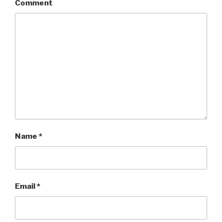
Comment
Name
*
Email
*