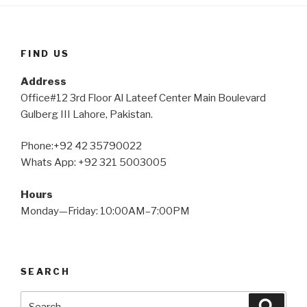
FIND US
Address
Office#12 3rd Floor Al Lateef Center Main Boulevard
Gulberg III Lahore, Pakistan.
Phone:+92 42 35790022
Whats App: +92 321 5003005
Hours
Monday—Friday: 10:00AM–7:00PM
SEARCH
Search
Searc