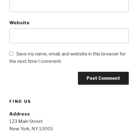
Website
Save my name, email, and website in this browser for
the next time I comment.
FIND US
Address
123 Main Street
New York, NY 10001