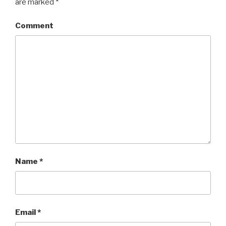
are marked
*
Comment
Name
*
Email
*