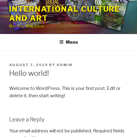
Skip
INTERNATIONAL CULTURE
to
AND ART
content
Monthly Magazine
Menu
POSTED
AUGUST 7, 2019
BY
ADMIN
ON
Hello world!
Welcome to WordPress. This is your first post. Edit or
delete it, then start writing!
Leave a Reply
Your email address will not be published.
Required fields