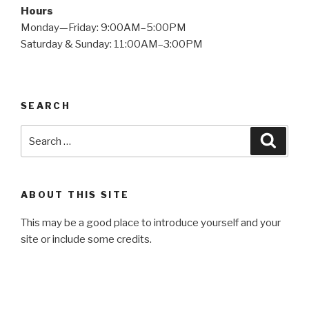
Hours
Monday—Friday: 9:00AM–5:00PM
Saturday & Sunday: 11:00AM–3:00PM
SEARCH
Search
Searc
for:
ABOUT THIS SITE
This may be a good place to introduce yourself and your
site or include some credits.