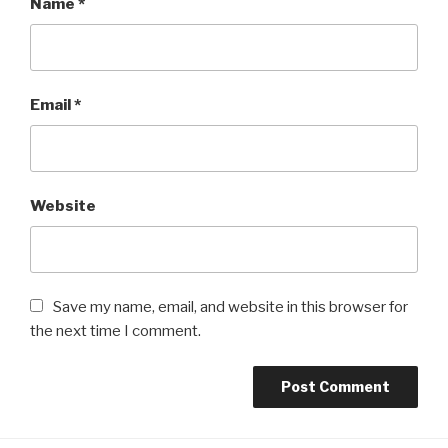
Name
*
Email
*
Website
Save my name, email, and website in this browser for
the next time I comment.