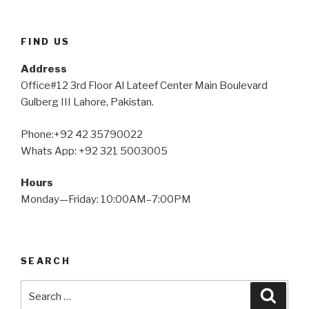
FIND US
Address
Office#12 3rd Floor Al Lateef Center Main Boulevard
Gulberg III Lahore, Pakistan.
Phone:+92 42 35790022
Whats App: +92 321 5003005
Hours
Monday—Friday: 10:00AM–7:00PM
SEARCH
Search
Searc
for: