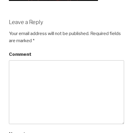
Leave a Reply
Your email address will not be published.
Required fields
are marked
*
Comment