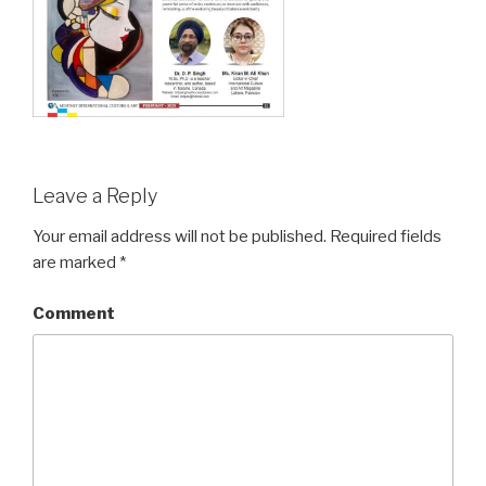
Leave a Reply
Your email address will not be published.
Required fields
are marked
*
Comment