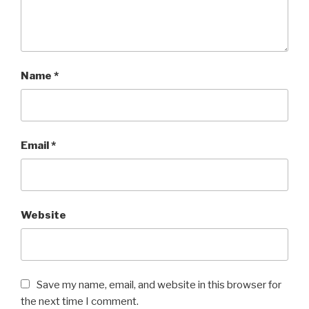
Name
*
Email
*
Website
Save my name, email, and website in this browser for
the next time I comment.