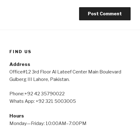
FIND US
Address
Office#12 3rd Floor Al Lateef Center Main Boulevard
Gulberg III Lahore, Pakistan.
Phone:+92 42 35790022
Whats App: +92 321 5003005
Hours
Monday—Friday: 10:00AM–7:00PM