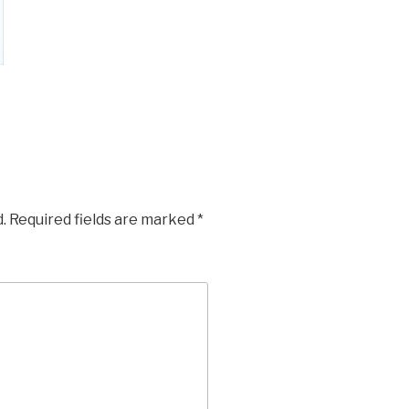
.
Required fields are marked
*