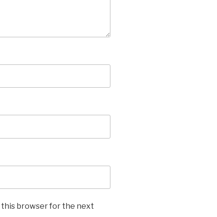
 this browser for the next