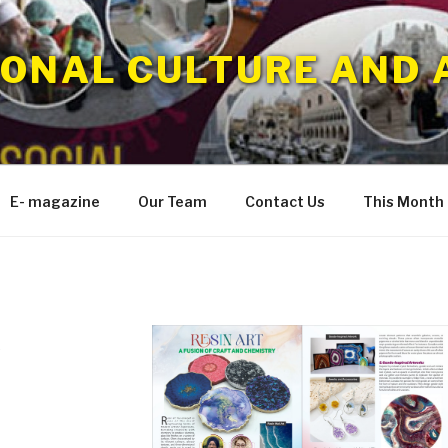
IONAL CULTURE AND 
E- magazine
Our Team
Contact Us
This Month
5