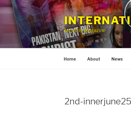
Skip
to
INTERNAT
content
Monthly Magazine
Home
About
News
2nd-innerjune2