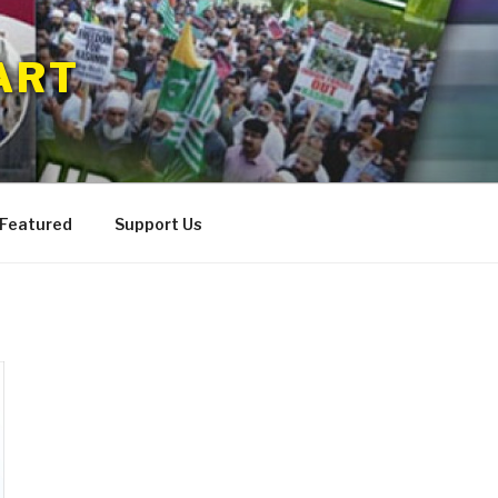
ART
 Featured
Support Us