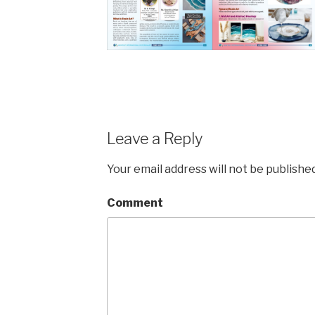
Leave a Reply
Your email address will not be published
Comment