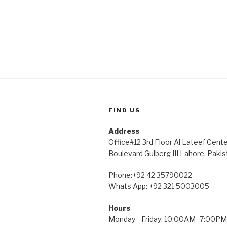
FIND US
Address
Office#12 3rd Floor Al Lateef Cent
Boulevard Gulberg III Lahore, Pakis
Phone:+92 42 35790022
Whats App: +92 321 5003005
Hours
Monday—Friday: 10:00AM–7:00PM