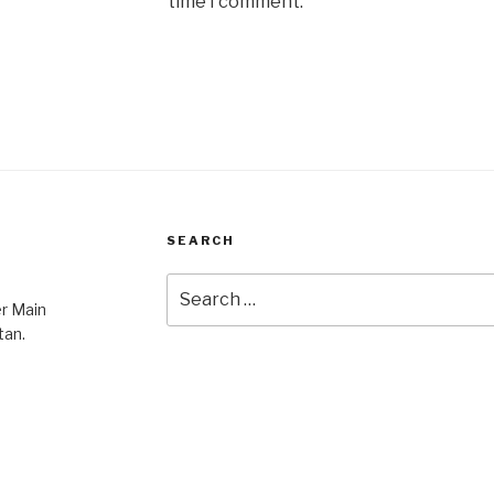
time I comment.
SEARCH
Search
er Main
for:
tan.