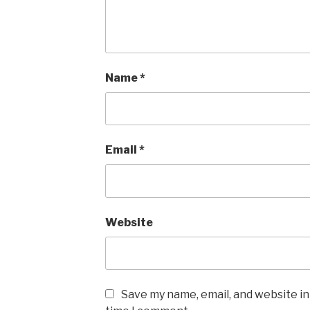
Name
*
Email
*
Website
Save my name, email, and website in